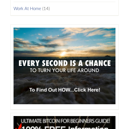
Work At Home
(14)