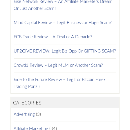
Rise Network Review – An Affiliate Marketers Dream
Or Just Another Scam?
Mind Capital Review – Legit Business or Huge Scam?
FCB Trade Review – A Deal or A Debacle?
UP2GIVE REVIEW: Legit Biz Opp Or GIFTING SCAM?
Crowd1 Review – Legit MLM or Another Scam?
Ride to the Future Review – Legit or Bitcoin Forex
Trading Ponzi?
CATEGORIES
Advertising
(3)
Affiliate Marketing
(34)