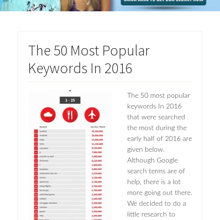
The 50 Most Popular
Keywords In 2016
The 50 most popular
keywords In 2016
that were searched
the most during the
early half of 2016 are
given below.
Although Google
search terms are of
help, there is a lot
more going out there.
We decided to do a
little research to