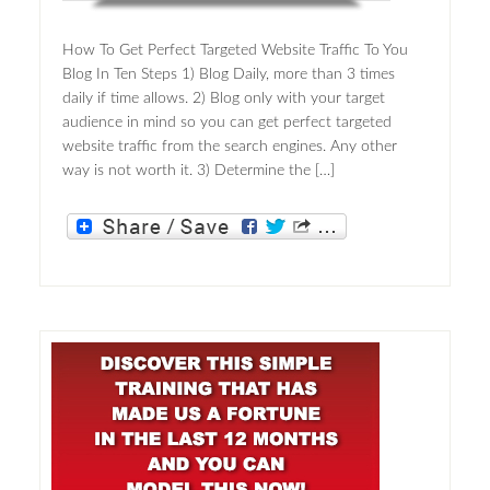
How To Get Perfect Targeted Website Traffic To You
Blog In Ten Steps 1) Blog Daily, more than 3 times
daily if time allows. 2) Blog only with your target
audience in mind so you can get perfect targeted
website traffic from the search engines. Any other
way is not worth it. 3) Determine the […]