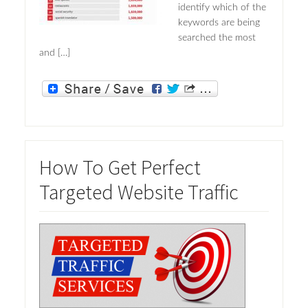
identify which of the
keywords are being
searched the most
and […]
How To Get Perfect
Targeted Website Traffic