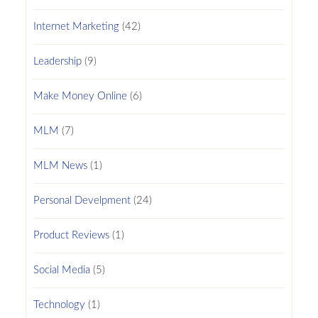
Internet Marketing
(42)
Leadership
(9)
Make Money Online
(6)
MLM
(7)
MLM News
(1)
Personal Develpment
(24)
Product Reviews
(1)
Social Media
(5)
Technology
(1)