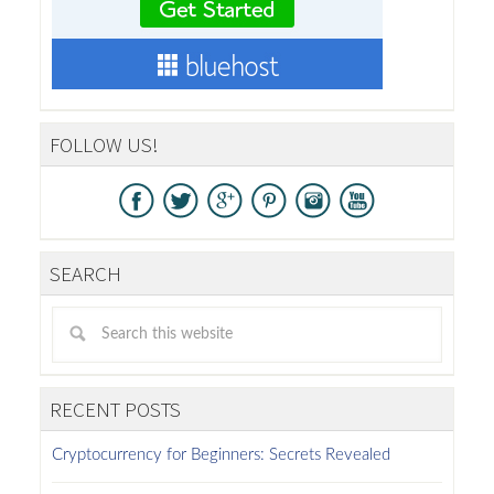
FOLLOW US!
SEARCH
RECENT POSTS
Cryptocurrency for Beginners: Secrets Revealed