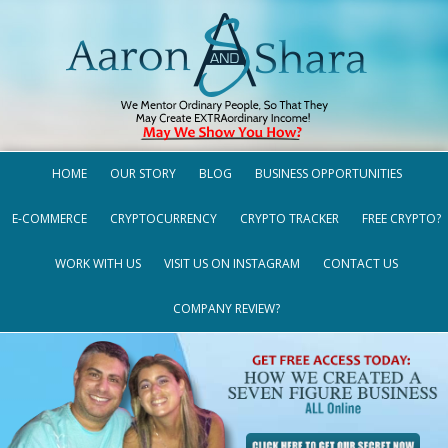
HOME
OUR STORY
BLOG
BUSINESS OPPORTUNITIES
E-COMMERCE
CRYPTOCURRENCY
CRYPTO TRACKER
FREE CRYPTO?
WORK WITH US
VISIT US ON INSTAGRAM
CONTACT US
COMPANY REVIEW?