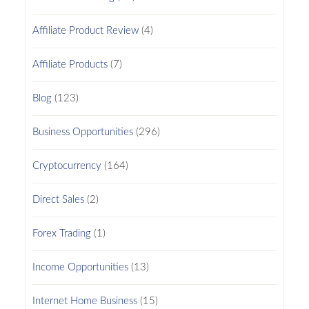
Affiliate Product Review
(4)
Affiliate Products
(7)
Blog
(123)
Business Opportunities
(296)
Cryptocurrency
(164)
Direct Sales
(2)
Forex Trading
(1)
Income Opportunities
(13)
Internet Home Business
(15)