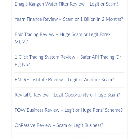
Enagic Kangen Water Filter Review – Legit or Scam?
Yearn.Finance Review – Scam or 1 Billion In 2 Months?
Epic Trading Review – Huge Scam or Legit Forex
MLM?
1 Click Trading System Review – Safer API Trading Or
Big No?
ENTRE Institute Review – Legit or Another Scam?
Revital U Review – Legit Opportunity or Huge Scam?
FOW Business Review – Legit or Huge Ponzi Scheme?
OnPassive Review – Scam or Legit Business?