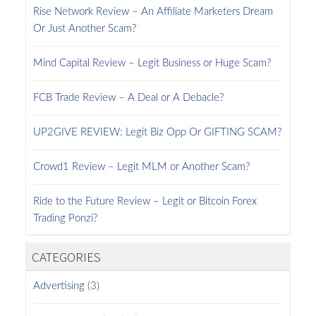
Rise Network Review – An Affiliate Marketers Dream
Or Just Another Scam?
Mind Capital Review – Legit Business or Huge Scam?
FCB Trade Review – A Deal or A Debacle?
UP2GIVE REVIEW: Legit Biz Opp Or GIFTING SCAM?
Crowd1 Review – Legit MLM or Another Scam?
Ride to the Future Review – Legit or Bitcoin Forex
Trading Ponzi?
CATEGORIES
Advertising
(3)