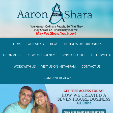
HOME
OUR STORY
BLOG
BUSINESS OPPORTUNITIES
E-COMMERCE
CRYPTOCURRENCY
CRYPTO TRACKER
FREE CRYPTO?
WORK WITH US
VISIT US ON INSTAGRAM
CONTACT US
COMPANY REVIEW?