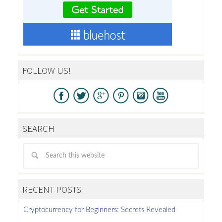
FOLLOW US!
SEARCH
RECENT POSTS
Cryptocurrency for Beginners: Secrets Revealed