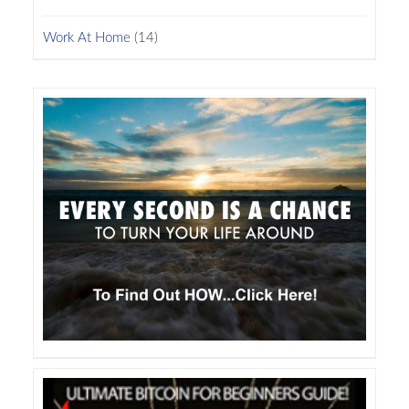
Work At Home
(14)