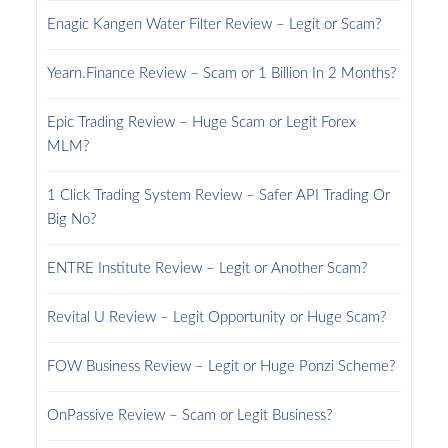
Enagic Kangen Water Filter Review – Legit or Scam?
Yearn.Finance Review – Scam or 1 Billion In 2 Months?
Epic Trading Review – Huge Scam or Legit Forex
MLM?
1 Click Trading System Review – Safer API Trading Or
Big No?
ENTRE Institute Review – Legit or Another Scam?
Revital U Review – Legit Opportunity or Huge Scam?
FOW Business Review – Legit or Huge Ponzi Scheme?
OnPassive Review – Scam or Legit Business?