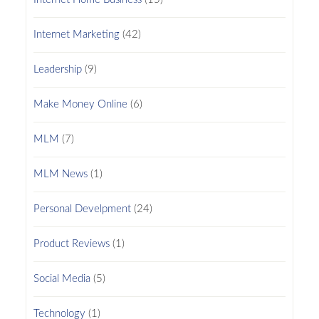
Internet Marketing
(42)
Leadership
(9)
Make Money Online
(6)
MLM
(7)
MLM News
(1)
Personal Develpment
(24)
Product Reviews
(1)
Social Media
(5)
Technology
(1)