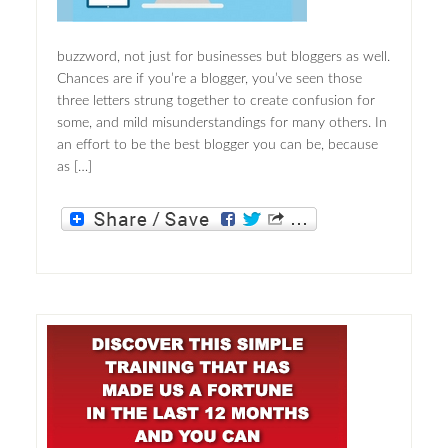
buzzword, not just for businesses but bloggers as well.
Chances are if you’re a blogger, you’ve seen those
three letters strung together to create confusion for
some, and mild misunderstandings for many others. In
an effort to be the best blogger you can be, because
as […]