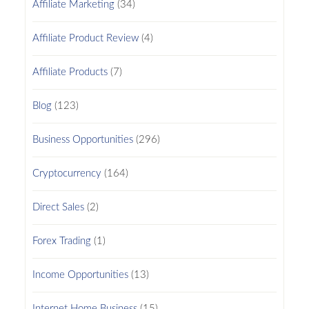
Affiliate Marketing
(34)
Affiliate Product Review
(4)
Affiliate Products
(7)
Blog
(123)
Business Opportunities
(296)
Cryptocurrency
(164)
Direct Sales
(2)
Forex Trading
(1)
Income Opportunities
(13)
Internet Home Business
(15)