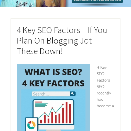
4 Key SEO Factors – If You
Plan On Blogging Jot
These Down!
4 Key
SEO
Factors
SEO
recently
has
become a