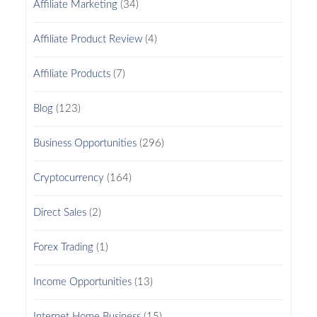
Affiliate Marketing
(34)
Affiliate Product Review
(4)
Affiliate Products
(7)
Blog
(123)
Business Opportunities
(296)
Cryptocurrency
(164)
Direct Sales
(2)
Forex Trading
(1)
Income Opportunities
(13)
Internet Home Business
(15)