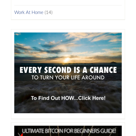
Work At Home
(14)