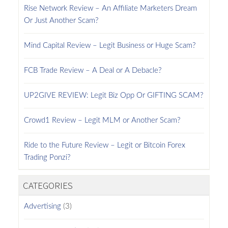
Rise Network Review – An Affiliate Marketers Dream
Or Just Another Scam?
Mind Capital Review – Legit Business or Huge Scam?
FCB Trade Review – A Deal or A Debacle?
UP2GIVE REVIEW: Legit Biz Opp Or GIFTING SCAM?
Crowd1 Review – Legit MLM or Another Scam?
Ride to the Future Review – Legit or Bitcoin Forex
Trading Ponzi?
CATEGORIES
Advertising
(3)