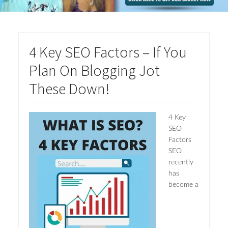
4 Key SEO Factors – If You
Plan On Blogging Jot
These Down!
4 Key
SEO
Factors
SEO
recently
has
become a