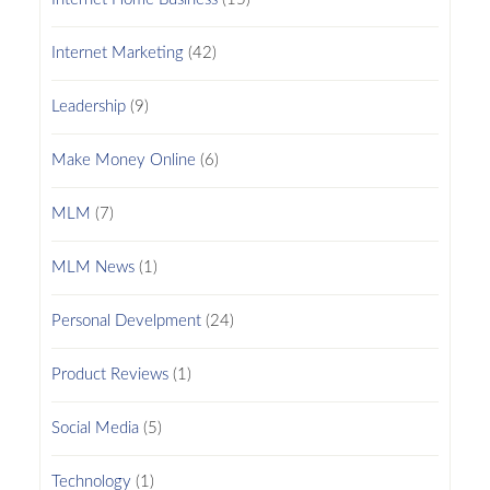
Internet Marketing
(42)
Leadership
(9)
Make Money Online
(6)
MLM
(7)
MLM News
(1)
Personal Develpment
(24)
Product Reviews
(1)
Social Media
(5)
Technology
(1)