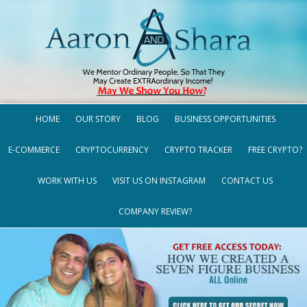
HOME
OUR STORY
BLOG
BUSINESS OPPORTUNITIES
E-COMMERCE
CRYPTOCURRENCY
CRYPTO TRACKER
FREE CRYPTO?
WORK WITH US
VISIT US ON INSTAGRAM
CONTACT US
COMPANY REVIEW?