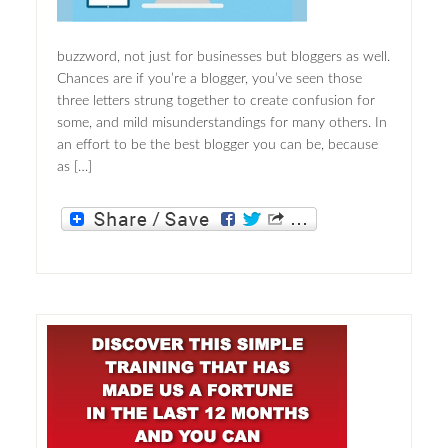
buzzword, not just for businesses but bloggers as well.
Chances are if you’re a blogger, you’ve seen those
three letters strung together to create confusion for
some, and mild misunderstandings for many others. In
an effort to be the best blogger you can be, because
as […]