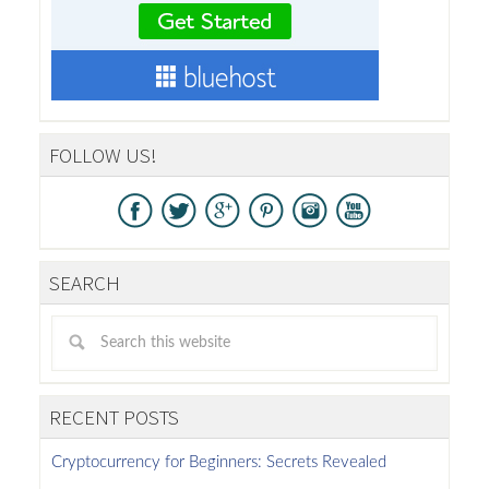
FOLLOW US!
SEARCH
RECENT POSTS
Cryptocurrency for Beginners: Secrets Revealed