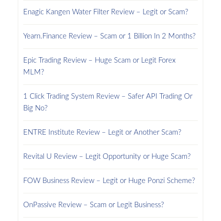
Enagic Kangen Water Filter Review – Legit or Scam?
Yearn.Finance Review – Scam or 1 Billion In 2 Months?
Epic Trading Review – Huge Scam or Legit Forex
MLM?
1 Click Trading System Review – Safer API Trading Or
Big No?
ENTRE Institute Review – Legit or Another Scam?
Revital U Review – Legit Opportunity or Huge Scam?
FOW Business Review – Legit or Huge Ponzi Scheme?
OnPassive Review – Scam or Legit Business?