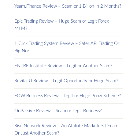
Yearn.Finance Review – Scam or 1 Billion In 2 Months?
Epic Trading Review – Huge Scam or Legit Forex
MLM?
1 Click Trading System Review – Safer API Trading Or
Big No?
ENTRE Institute Review – Legit or Another Scam?
Revital U Review – Legit Opportunity or Huge Scam?
FOW Business Review – Legit or Huge Ponzi Scheme?
OnPassive Review – Scam or Legit Business?
Rise Network Review – An Affiliate Marketers Dream
Or Just Another Scam?