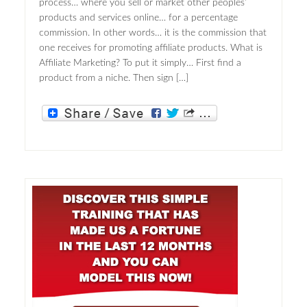
process… where you sell or market other peoples’
products and services online… for a percentage
commission. In other words… it is the commission that
one receives for promoting affiliate products. What is
Affiliate Marketing? To put it simply… First find a
product from a niche. Then sign […]