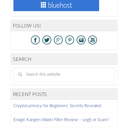
FOLLOW US!
SEARCH
RECENT POSTS
Cryptocurrency for Beginners: Secrets Revealed
Enagic Kangen Water Filter Review – Legit or Scam?