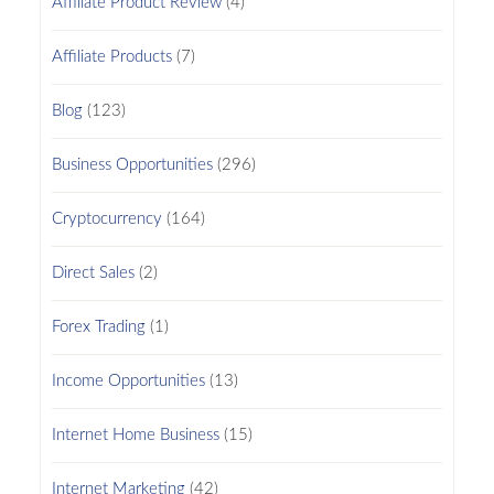
Affiliate Product Review
(4)
Affiliate Products
(7)
Blog
(123)
Business Opportunities
(296)
Cryptocurrency
(164)
Direct Sales
(2)
Forex Trading
(1)
Income Opportunities
(13)
Internet Home Business
(15)
Internet Marketing
(42)