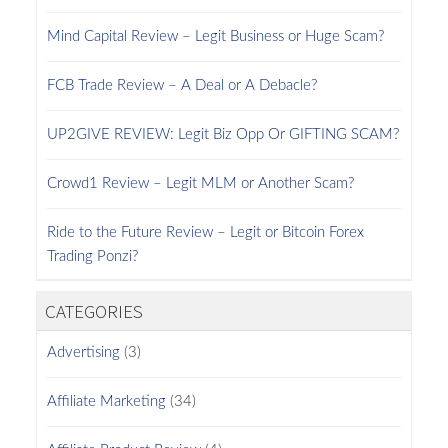
Mind Capital Review – Legit Business or Huge Scam?
FCB Trade Review – A Deal or A Debacle?
UP2GIVE REVIEW: Legit Biz Opp Or GIFTING SCAM?
Crowd1 Review – Legit MLM or Another Scam?
Ride to the Future Review – Legit or Bitcoin Forex
Trading Ponzi?
CATEGORIES
Advertising
(3)
Affiliate Marketing
(34)