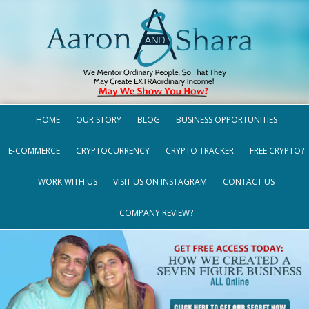
HOME
OUR STORY
BLOG
BUSINESS OPPORTUNITIES
E-COMMERCE
CRYPTOCURRENCY
CRYPTO TRACKER
FREE CRYPTO?
WORK WITH US
VISIT US ON INSTAGRAM
CONTACT US
COMPANY REVIEW?