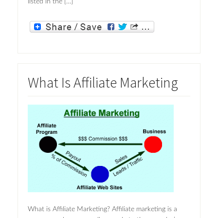
listed in the […]
What Is Affiliate Marketing
What is Affiliate Marketing? Affiliate marketing is a