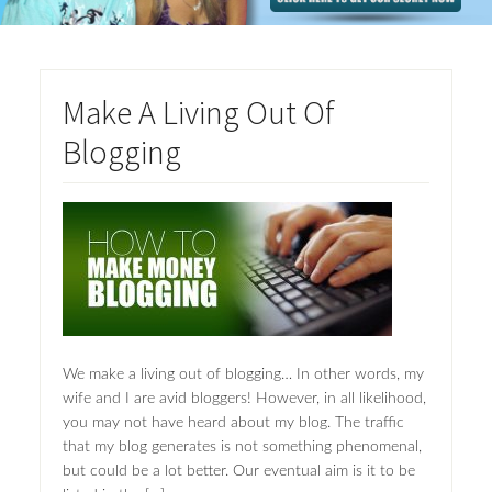
Make A Living Out Of
Blogging
We make a living out of blogging… In other words, my
wife and I are avid bloggers! However, in all likelihood,
you may not have heard about my blog. The traffic
that my blog generates is not something phenomenal,
but could be a lot better. Our eventual aim is it to be