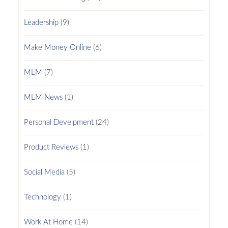
Leadership
(9)
Make Money Online
(6)
MLM
(7)
MLM News
(1)
Personal Develpment
(24)
Product Reviews
(1)
Social Media
(5)
Technology
(1)
Work At Home
(14)