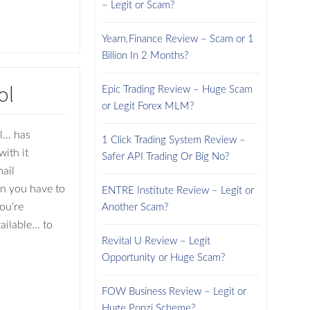
– Legit or Scam?
Yearn.Finance Review – Scam or 1
Billion In 2 Months?
ol
Epic Trading Review – Huge Scam
or Legit Forex MLM?
ol… has
1 Click Trading System Review –
ith it
Safer API Trading Or Big No?
ail
en you have to
ENTRE Institute Review – Legit or
ou’re
Another Scam?
ailable… to
Revital U Review – Legit
Opportunity or Huge Scam?
FOW Business Review – Legit or
Huge Ponzi Scheme?