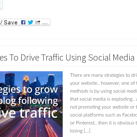
es To Drive Traffic Using Social Media
There are many strategies to driv
your website.. however, one of 
methods is by using social media
that social media is exploding.. 
not promoting your website or 
social platforms such as Facebo
or Pinterest.. then it is obvious
losing […]