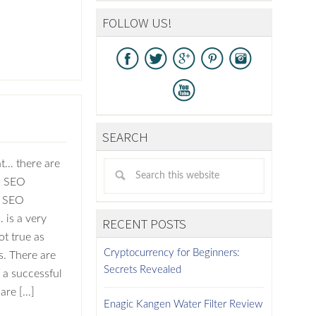
FOLLOW US!
SEARCH
at… there are
n SEO
e SEO
 is a very
RECENT POSTS
ot true as
Cryptocurrency for Beginners:
. There are
Secrets Revealed
 a successful
are […]
Enagic Kangen Water Filter Review