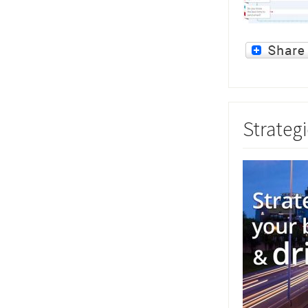
Strategi