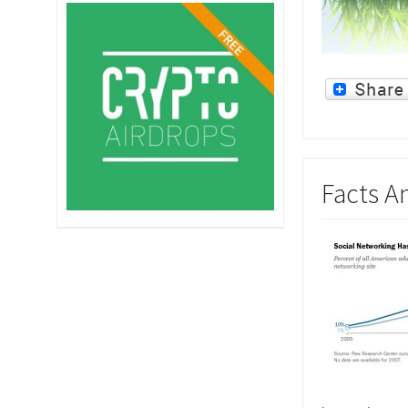
Facts A