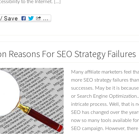
essibility to the Internet. […]
Reasons For SEO Strategy Failures
Many affiliate marketers feel th
more SEO strategy failures tha
successes. May be it is becaus
or Search Engine Optimization…
intricate process. Well, that is n
SEO has changed over the years
now so many tools available for
SEO campaign. However, there 