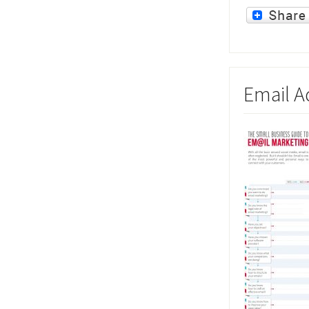
Email Ad