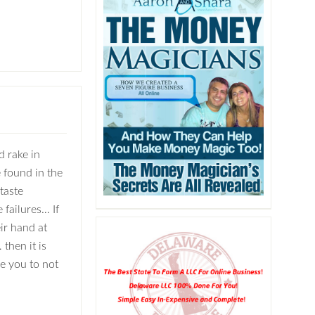
d rake in
 found in the
taste
 failures… If
ir hand at
then it is
ge you to not