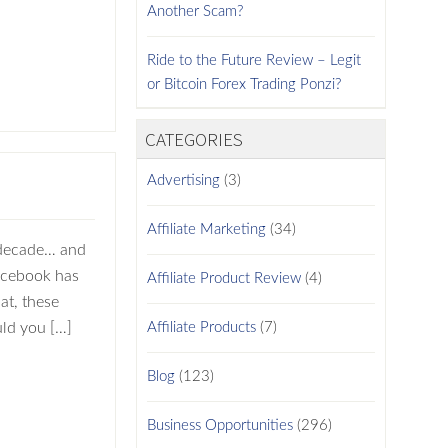
Another Scam?
Ride to the Future Review – Legit
or Bitcoin Forex Trading Ponzi?
CATEGORIES
Advertising
(3)
Affiliate Marketing
(34)
 decade… and
Facebook has
Affiliate Product Review
(4)
at, these
uld you […]
Affiliate Products
(7)
Blog
(123)
Business Opportunities
(296)