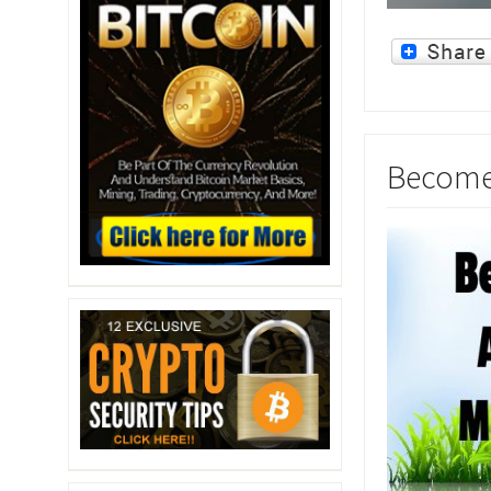
Become 