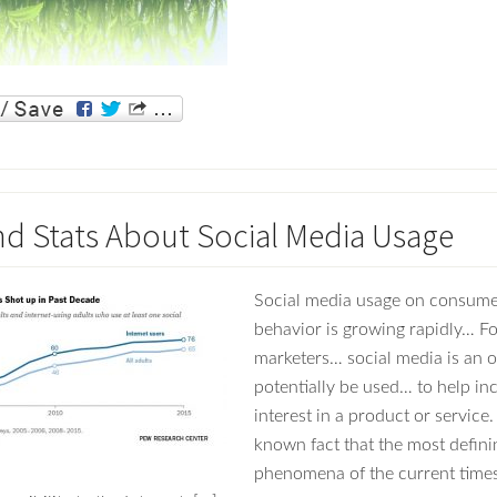
nd Stats About Social Media Usage
Social media usage on consume
behavior is growing rapidly… For
marketers… social media is an o
potentially be used… to help in
interest in a product or service. 
known fact that the most defini
phenomena of the current times