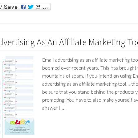
vertising As An Affiliate Marketing To
Email advertising as an affiliate marketing to
boomed over recent years. This has brought w
mountains of spam. If you intend on using Em
advertising as an affiliate marketing tool… th
be sure that you stand behind the products y
promoting. You have to also make yourself av
answer […]