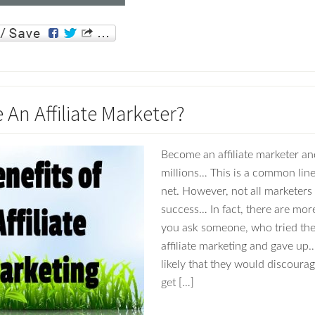
An Affiliate Marketer?
Become an affiliate marketer an
millions… This is a common line
net. However, not all marketers 
success… In fact, there are more
you ask someone, who tried the
affiliate marketing and gave up… 
likely that they would discoura
get […]