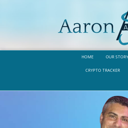
HOME
OUR STOR
CRYPTO TRACKER