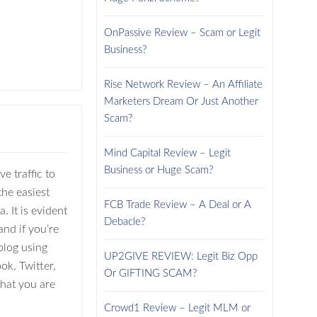
OnPassive Review – Scam or Legit
Business?
Rise Network Review – An Affiliate
Marketers Dream Or Just Another
Scam?
Mind Capital Review – Legit
Business or Huge Scam?
e traffic to
the easiest
FCB Trade Review – A Deal or A
. It is evident
Debacle?
and if you’re
blog using
UP2GIVE REVIEW: Legit Biz Opp
ok, Twitter,
Or GIFTING SCAM?
 that you are
Crowd1 Review – Legit MLM or