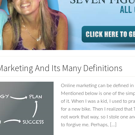
Marketing And Its Many Definitions
Online marketing can be defined i
Mentioned below is one of the simp
of it. When I was a kid, I used to pr
for a new bike. Then I realized tha
not work that way, so I stole one a
to forgive me. Perhaps, […]