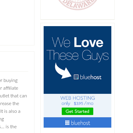
r buying
 affiliate
utlet that can
crease the
It is also a
ng
… is the