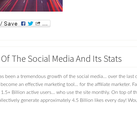
Of The Social Media And Its Stats
as been a tremendous growth of the social media… over the last
 become an effective marketing tool… for the affiliate marketer. 
 1.5+ Billion active users… who use the site monthly. On top of th
llectively generate approximately 4.5 Billion likes every day! Wo