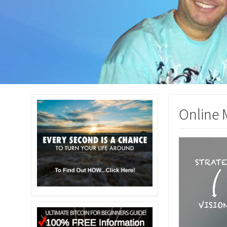
Online 