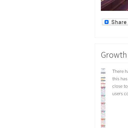
Growth 
There h
this has
close to
users co