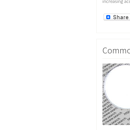
increasing acc
Common 