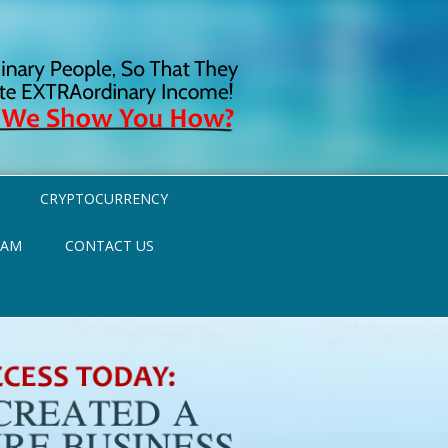
CRYPTOCURRENCY
RAM
CONTACT US