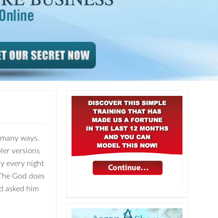
n many ways.
ler versions
ay every night
t The God does
nd asked him