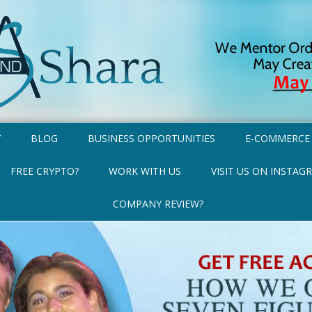
Y
BLOG
BUSINESS OPPORTUNITIES
E-COMMERCE
FREE CRYPTO?
WORK WITH US
VISIT US ON INSTAG
COMPANY REVIEW?